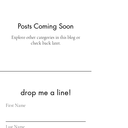
Posts Coming Soon
Explore other categories in this blog or
check back later.
drop me a line!
First Name
Last Name