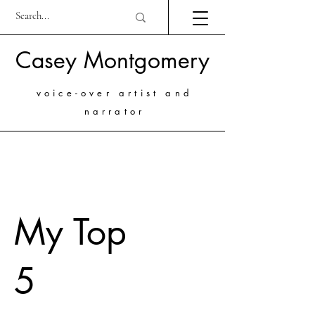
Casey Montgomery
voice-over artist and
narrator
My Top
5