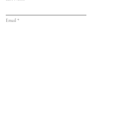
Email
Message...
Submit
© 2023 by Train of Thoughts.
Proudly created with
Wix.com